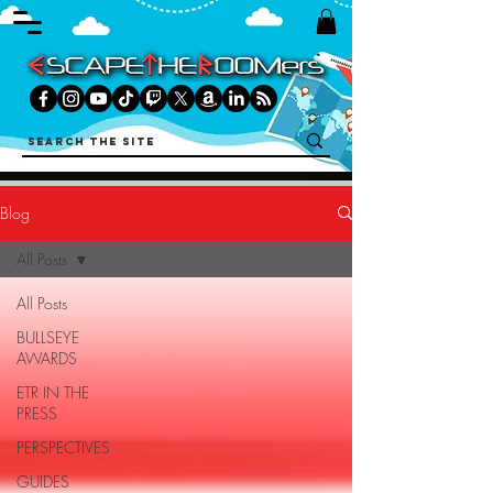
Blog
All Posts
All Posts
BULLSEYE
AWARDS
ETR IN THE
PRESS
PERSPECTIVES
GUIDES