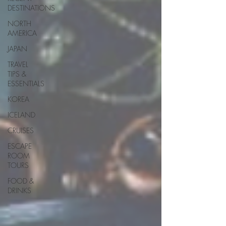
DESTINATIONS
NORTH
AMERICA
JAPAN
TRAVEL
TIPS &
ESSENTIALS
KOREA
ICELAND
CRUISES
ESCAPE
ROOM
TOURS
FOOD &
DRINKS