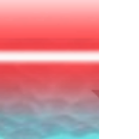
submarine w