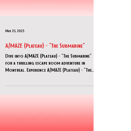
May 25, 2023
A/MAZE (Plateau) - "The Submarine"
Dive into A/MAZE (Plateau) - "The Submarine"
for a thrilling escape room adventure in
Montreal. Experience A/MAZE (Plateau) - "The
Submarine" now!