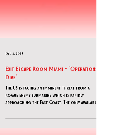
Dec 5, 2022
Exit Escape Room Miami - "Operation:
Dive"
The US is facing an imminent threat from a
rogue enemy submarine which is rapidly
approaching the East Coast. The only available