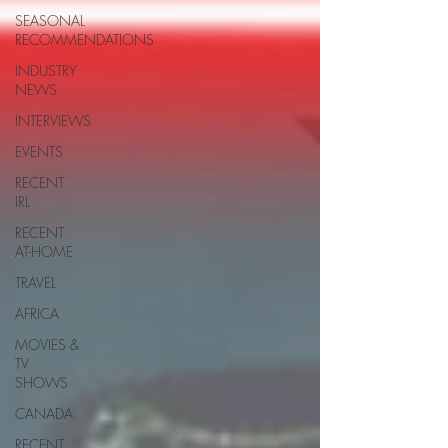
SEASONAL
RECOMMENDATIONS
INDUSTRY
NEWS
INTERVIEWS
EVENTS
RECENT
IRL
RECENT
AT-HOME
TRAVEL
AFRICA
MOVIES &
TV
SHOWS
CANADA
RECENT