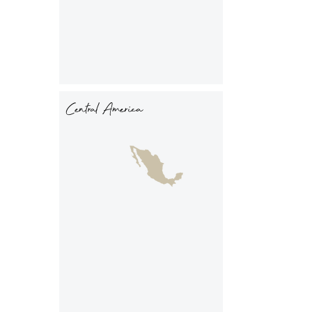
Central America