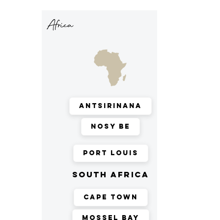
Africa
Antsirinana
Nosy Be
Port Louis
south africa
Cape Town
Mossel Bay