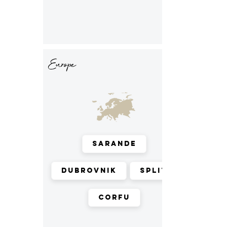
Europe
Sarande
Dubrovnik
Split
Corfu