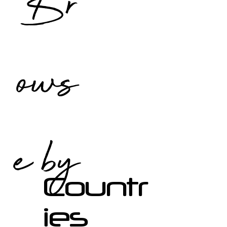
Br
ows
e by
Countr
ies