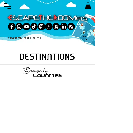
DESTINATIONS
Browse by
Countries