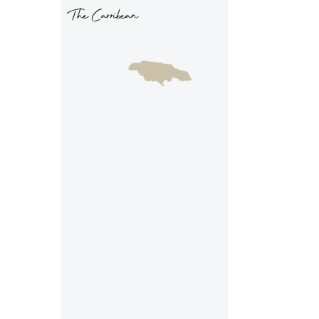
The Carribean