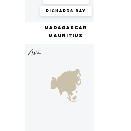
Richards Bay
madagascar
mauritius
Asia