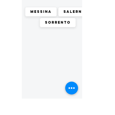
Messina
Salerno
Sorrento