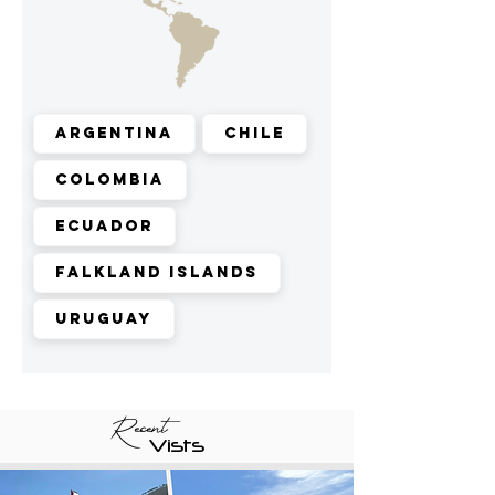
Argentina
Chile
Colombia
Ecuador
Falkland Islands
Uruguay
Recent
Vists