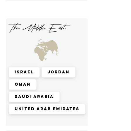
The Middle East
Israel
Jordan
Oman
Saudi Arabia
United Arab Emirates