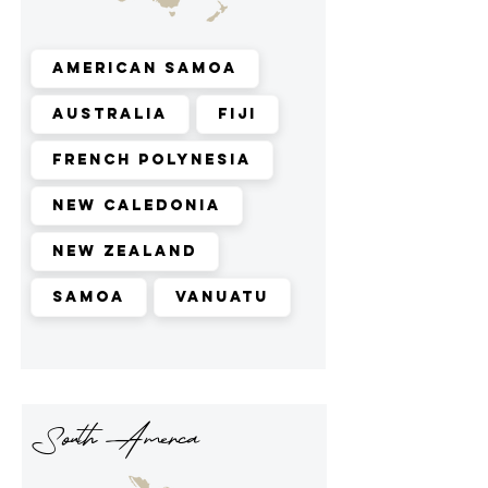
American Samoa
Australia
Fiji
French Polynesia
New Caledonia
New Zealand
Samoa
Vanuatu
South Amerca