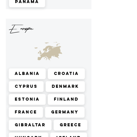
Panama
Europe
Albania
Croatia
Cyprus
Denmark
Estonia
Finland
France
Germany
Gibraltar
Greece