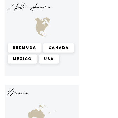
North America
Bermuda
Canada
Mexico
USA
Oceania