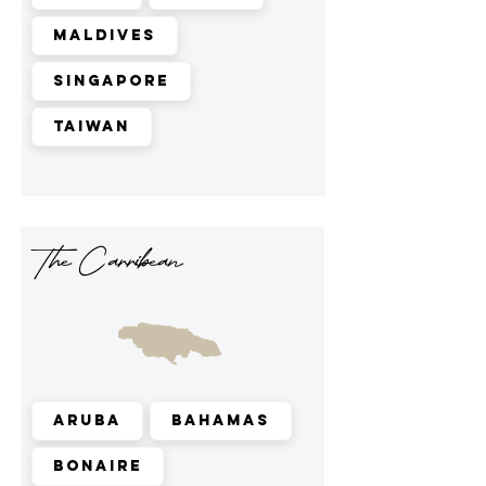
Maldives
Singapore
Taiwan
The Carribean
Aruba
Bahamas
Bonaire