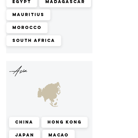
Egypt
Madagascar
Mauritius
Morocco
South Africa
Asia
China
Hong Kong
Japan
Macao