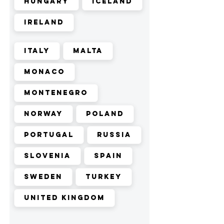
Hungary
Iceland
Ireland
Italy
Malta
Monaco
Montenegro
Norway
Poland
Portugal
Russia
Slovenia
Spain
Sweden
Turkey
United Kingdom