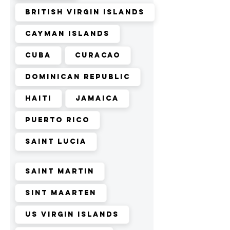
British Virgin Islands
Cayman Islands
Cuba
Curacao
Dominican Republic
Haiti
Jamaica
Puerto Rico
Saint Lucia
Saint Martin
Sint Maarten
US Virgin Islands