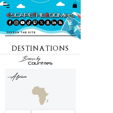
DESTINATIONS
Browse by
Countries
Africa