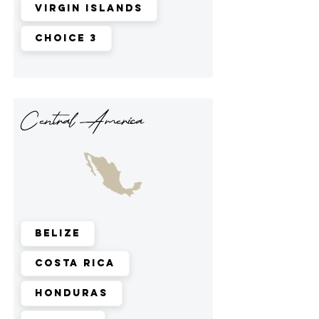
Virgin Islands
Choice 3
Central America
Belize
Costa Rica
Honduras