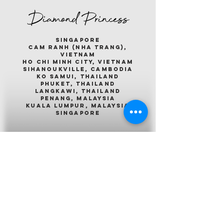
Diamond Princess
singapore
cam ranh (nha trang),
vietnam
ho chi minh city, vietnam
sihanoukville, cambodia
ko samui, thailand
phuket, thailand
langkawi, thailand
penang, malaysia
kuala lumpur, malaysia
singapore
Emerald Princess