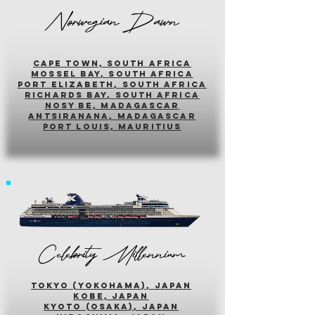
Norwegian Dawn
cape town, south africa
mossel bay, south africa
PORT ELIZABETH, SOUTH AFRICA
richards bay, south africa
nosy be, madagascar
antsiranana, madagascar
port louis, mauritius
Celebrity Millennium
tokyo (yokohama), japan
kobe, japan
kyoto (osaka), japan