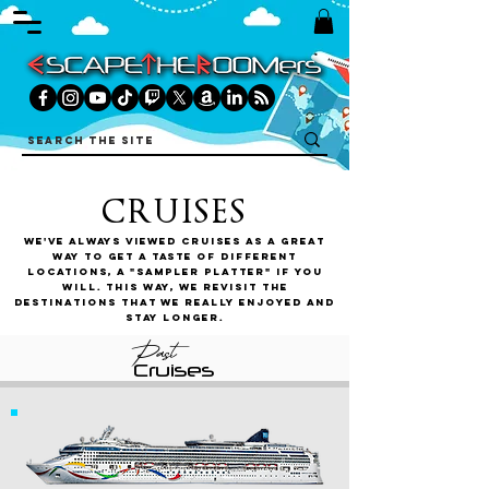
CRUISES
We've always viewed cruises as a great
way to get a taste of different
locations, a "sampler platter" if you
will. This way, we revisit the
destinations that we really enjoyed and
stay longer.
Past
Cruises