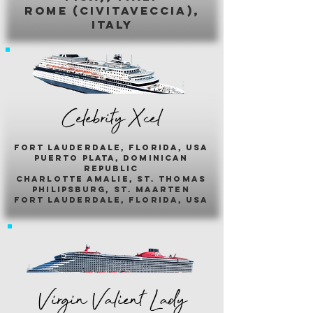
romE (civitaveccia),
italy
Celebrity Xcel
fort lauderdale, florida, usa
puerto plata, dominican
republic
charlotte amalie, st. thomas
philipsburg, st. maarten
fort lauderdale, florida, usa
Virgin Valient Lady