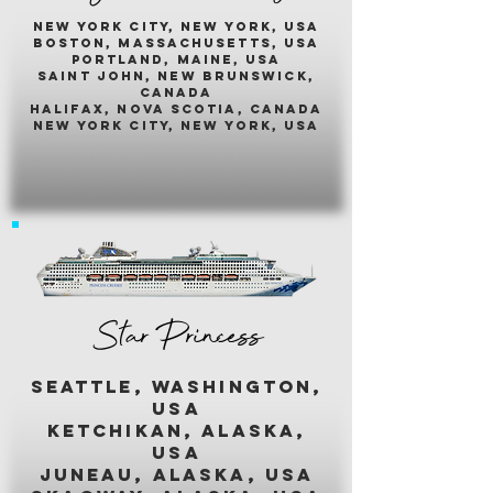
New york city, new york, usA
boston, massachusetts, usa
portland, maine, usa
saint john, new brunswick,
canada
halifax, nova scotia, canada
new york city, new york, usa
Star Princess
seattle, washington,
usa
ketchikan, alaska,
usa
juneau, alaska, usa