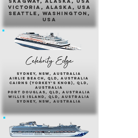
skagway, alaska, usa
victoria, alaska, usa
seattle, washington,
usa
Celebrity Edge
sydney, nsw, australia
airlie beach, qld, australia
cairns (yorkey's knob), qld,
australia
port douglas, qld, australia
willis island, qld, australia
sydney, nsw, australia