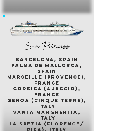
Sun Princess
BARCELONA, SPAIN
palma de mallorca,
spain
marseille (provence),
france
corsica (ajaccio),
france
genoa (cinque terre),
italy
santa margherita,
italy
LA SPEZIA (florence/
pisa), italy