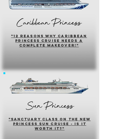
Caribbean Princess
"12 reasons why caribbean
princess cruise needs a
complete makeover!"
Sun Princess
"sanctuary class on the new
princess sun cruise - is it
worth it?"