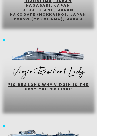
hiroshima, japan
nagasaki, japan
jeju island, japan
HAKODATE (HOKKAIDO), japan
tokyo (yokohama), japan
Virgin Resilient Lady
"10 reasons why virgin is the
best cruise line!"