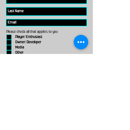
Please check all that applies to you
Player/ Enthusiast
Owner/ Developer
Media
Other
Send It
links
Escape Room & Game Reviewers
Contact Us
•
Press Kit
•
Privacy Policy
•