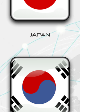
JAPAN