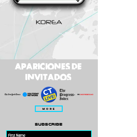
KOREA
apariciones de
invitados
MORE
subscribe