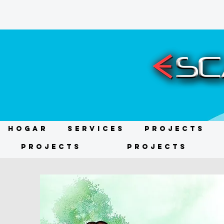
HOGAR
Services
Projects
Projects
Projects