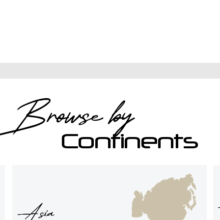
Recent
Browse by
Destinations
Continents
Asia