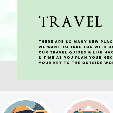
TRAVEL
There are so many new plac
We want to take you with u
our travel guides & life h
& time as you plan your nex
your KEY to the outside w