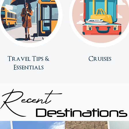
Travel Tips &
Cruises
Essentials
Recent
Destinations