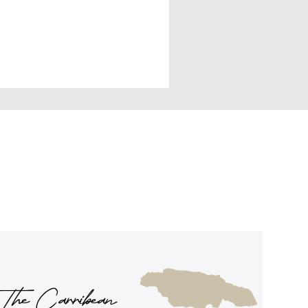
The Carribean