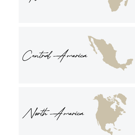
Central America
North America