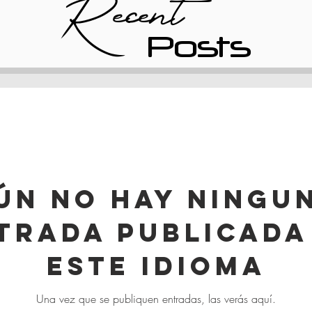
Recent
Posts
ún no hay ningu
trada publicada
este idioma
Una vez que se publiquen entradas, las verás aquí.