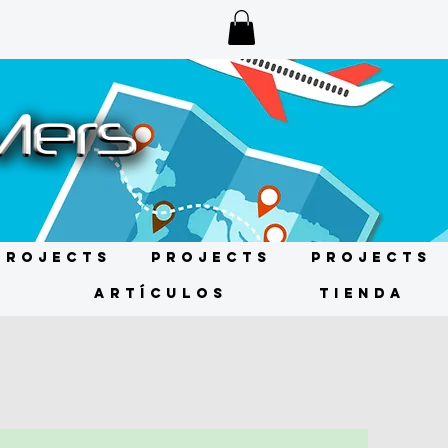
Projects
Projects
Projects
s
ARTÍCULOS
TIENDA