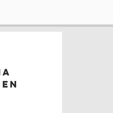
na
 en