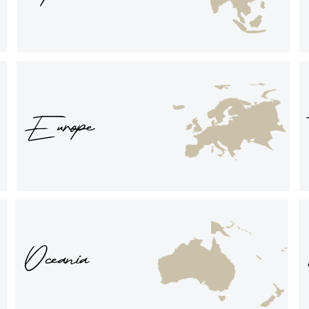
Europe
Oceania