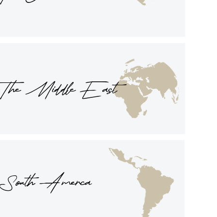
The Middle East
South Amerca