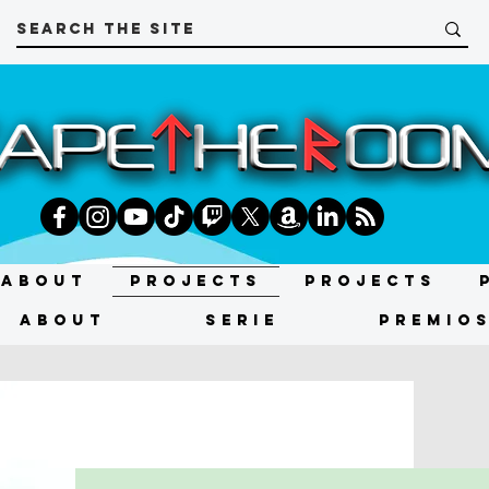
About
Projects
Projects
About
SERIE
Premio