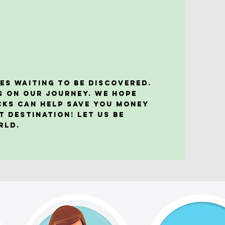
es waiting to be discovered.
s on our journey. We hope
acks can help save you money
t destination! Let us be
orld.