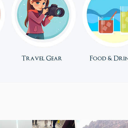
Travel Gear
Food & Dri