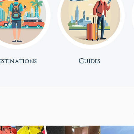
estinations
Guides