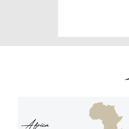
Africa