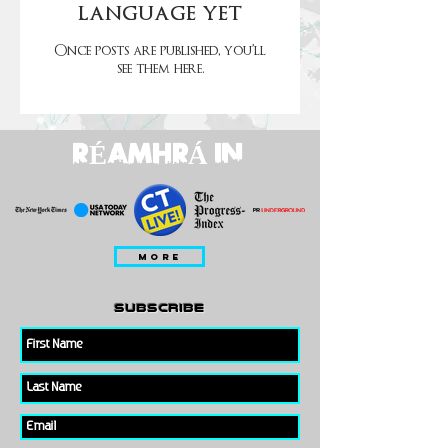
language yet
Once posts are published, you’ll
see them here.
RÉAMHRÁ IN
MORE
subscribe