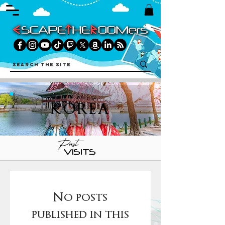
KOREA
Past
VISITS
No posts
published in this