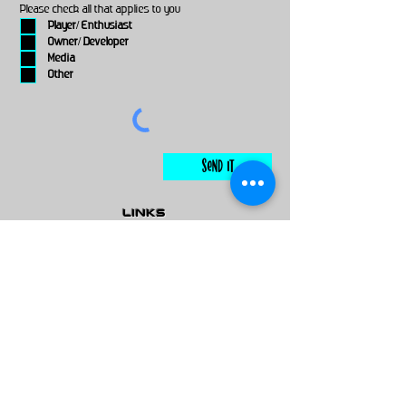
Please check all that applies to you
Player/ Enthusiast
Owner/ Developer
Media
Other
Send It
links
Escape Room & Game Reviewers
Contact Us
•
Press Kit
•
Privacy Policy
•
Terms & Conditions