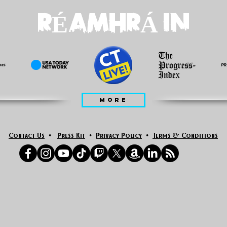
RÉAMHRÁ IN
MORE
Contact Us
•
Press Kit
•
Privacy Policy
•
Terms & Conditions