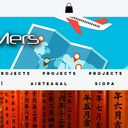
Projects
Projects
Projects
Í
AIRTEAGAL
SIOPA