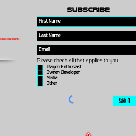
subscribe
Please check all that applies to you
Player/ Enthusiast
Owner/ Developer
Media
Other
Send It