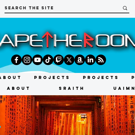
About
Projects
Projects
About
SRAITH
UAIMN