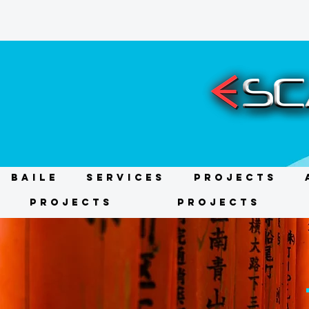
BAILE
Services
Projects
Projects
Projects