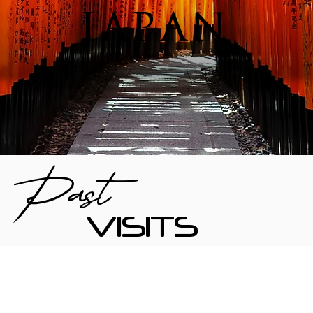
JAPAN
Past
VISITS