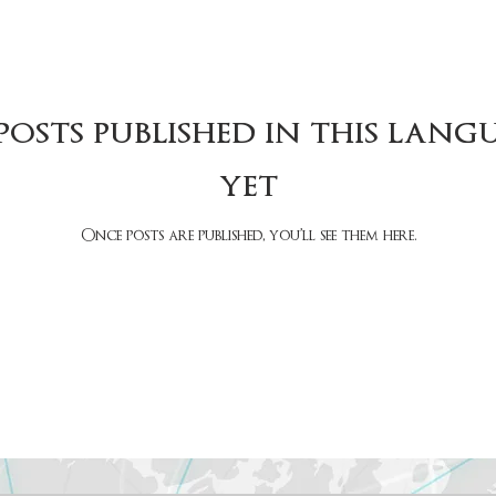
posts published in this lang
yet
Once posts are published, you’ll see them here.