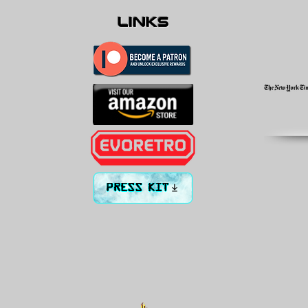
links
PRESS KIT