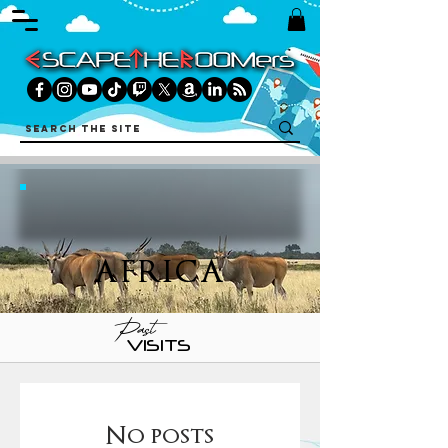
AFRICA
Past
VISITS
No posts