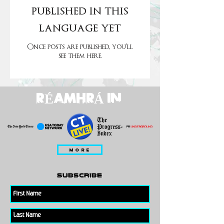
published in this
language yet
Once posts are published, you’ll
see them here.
RÉAMHRÁ IN
MORE
subscribe