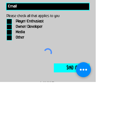
Please check all that applies to you
Player/ Enthusiast
Owner/ Developer
Media
Other
Send It
links
Escape Room & Game Reviewers
Contact Us
•
Press Kit
•
Privacy Policy
•
Terms & Conditions