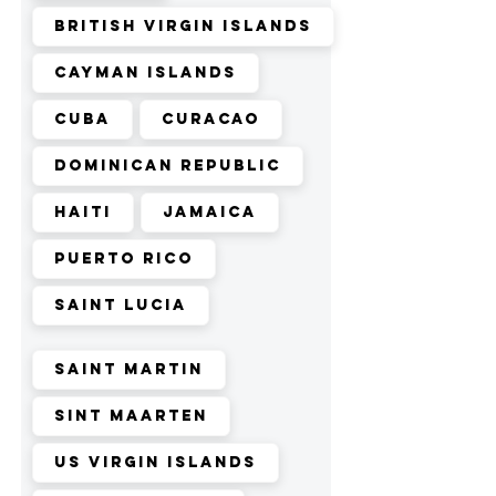
British Virgin Islands
Cayman Islands
Cuba
Curacao
Dominican Republic
Haiti
Jamaica
Puerto Rico
Saint Lucia
Saint Martin
Sint Maarten
US Virgin Islands