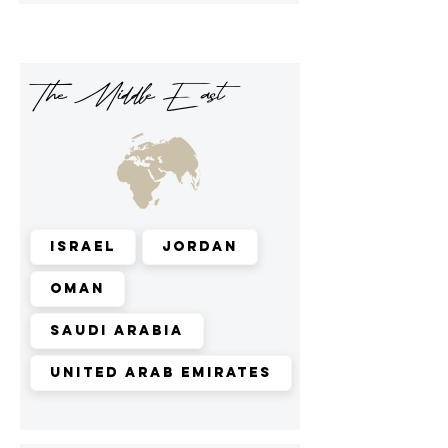
The Middle East
Israel
Jordan
Oman
Saudi Arabia
United Arab Emirates