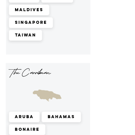
Maldives
Singapore
Taiwan
The Carribean
Aruba
Bahamas
Bonaire