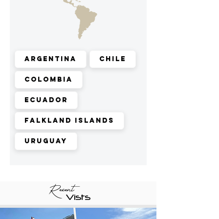
Argentina
Chile
Colombia
Ecuador
Falkland Islands
Uruguay
Recent
Vists