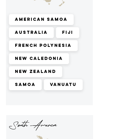
American Samoa
Australia
Fiji
French Polynesia
New Caledonia
New Zealand
Samoa
Vanuatu
South Amerca