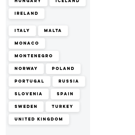
Hungary
Iceland
Ireland
Italy
Malta
Monaco
Montenegro
Norway
Poland
Portugal
Russia
Slovenia
Spain
Sweden
Turkey
United Kingdom