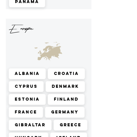
Panama
Europe
Albania
Croatia
Cyprus
Denmark
Estonia
Finland
France
Germany
Gibraltar
Greece