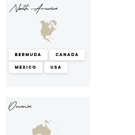
North America
Bermuda
Canada
Mexico
USA
Oceania