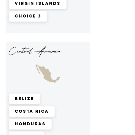
Virgin Islands
Choice 3
Central America
Belize
Costa Rica
Honduras