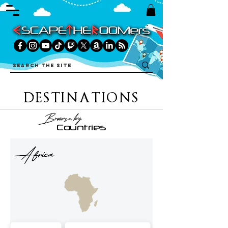
DESTINATIONS
Browse by
Countries
Africa