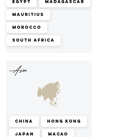
Egypt
Madagascar
Mauritius
Morocco
South Africa
Asia
China
Hong Kong
Japan
Macao