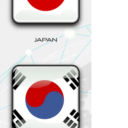
JAPAN