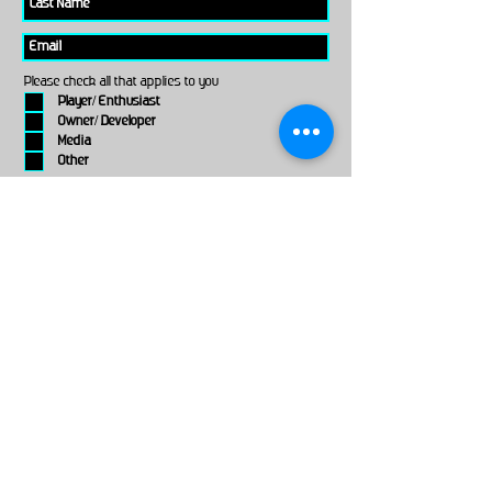
Please check all that applies to you
Player/ Enthusiast
Owner/ Developer
Media
Other
Send It
links
Escape Room & Game Reviewers
Contact Us
•
Press Kit
•
Privacy Policy
•
Terms & Conditions