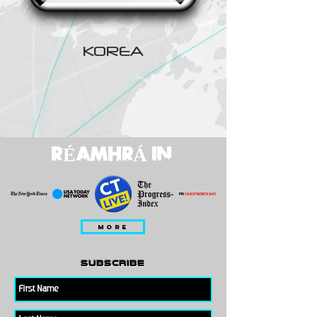
KOREA
RÉAMHRÁ IN
MORE
subscribe