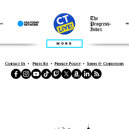
RÉAMHRÁ IN
MORE
Contact Us
•
Press Kit
•
Privacy Policy
•
Terms & Conditions