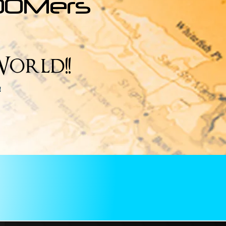
OOMers
orld!!
e!