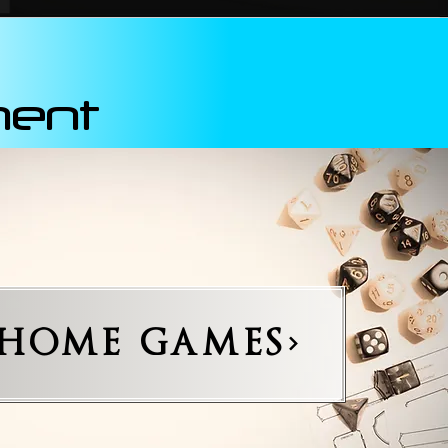
ment
-HOME GAMES