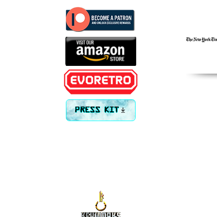
PRESS KIT