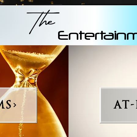
The
Entertain
MS
AT