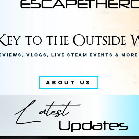
ESCAPETHER
ey to the Outside W
eviews, Vlogs, Live Steam Events & Mor
ABOUT US
Latest
Updates