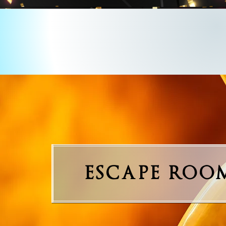
ESCAPE ROO