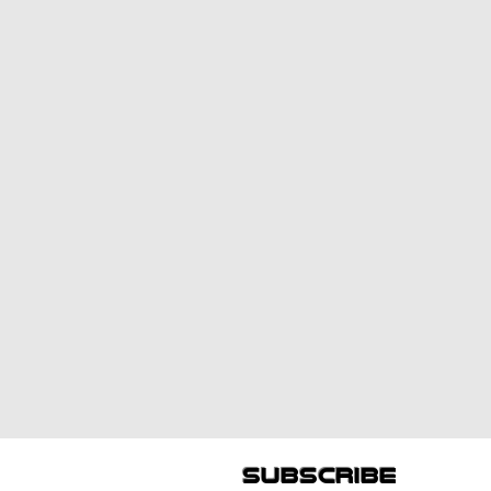
subscribe