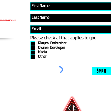
Please check all that applies to you
Player/ Enthusiast
Owner/ Developer
Media
Other
Send It