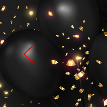
Th
Bu
W