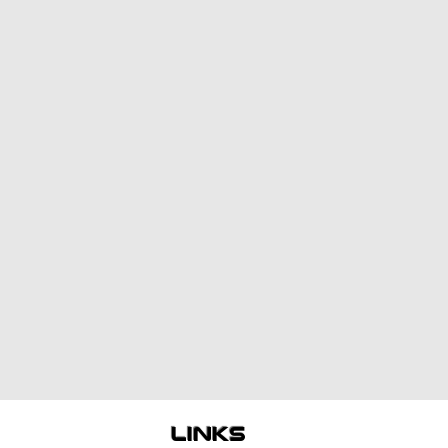
links