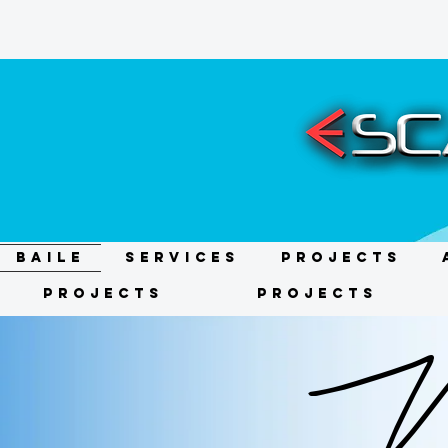
BAILE
Services
Projects
Projects
Projects
We