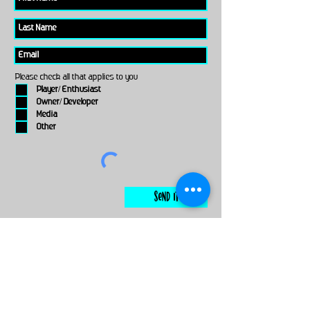
Please check all that applies to you
Player/ Enthusiast
Owner/ Developer
Media
Other
Send It
links
Escape Room & Game Reviewers
Contact Us
•
Press Kit
•
Privacy Policy
•