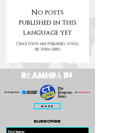
No posts
published in this
language yet
Once posts are published, you’ll
see them here.
RÉAMHRÁ IN
MORE
subscribe