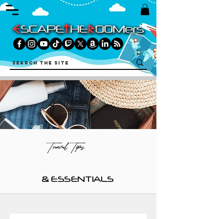
Travel Tips
& ESSENTIALS