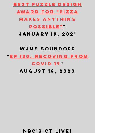
best puzzle design
award for "pizza
makes anything
possible"
"
january 19, 2021
wjms soundoff
"
ep 138: recoving from
covid 19
"
august 19, 2020
nbc's ct live!