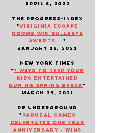
april 5, 2022
the progress-index
"
viriginia escape
rooms win bullseye
awards...
"
january 25, 2022
new york times
"
7 ways to keep your
kids entertained
during spring break
"
march 25, 2021
​pr underground
"
paruzal games
celebrates one year
anniversary - wins