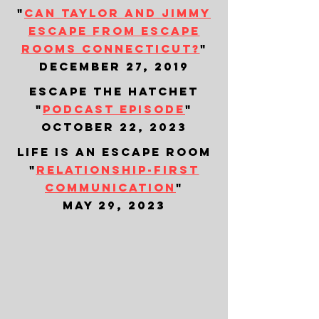
"
can taylor and jimmy
escape from escape
rooms connecticut?
"
december 27, 2019
escape the hatchet
"
podcast episode
"
october 22, 2023
life is an escape room
"
relationship-first
communication
"
may 29, 2023