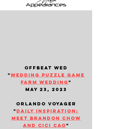
Media
Appearances
offbeat wed
"
wedding puzzle game
farm wedding
"
may 23, 2023
orlando voyager
"
daily inspiration:
meet brandon chow
and cici cao
"