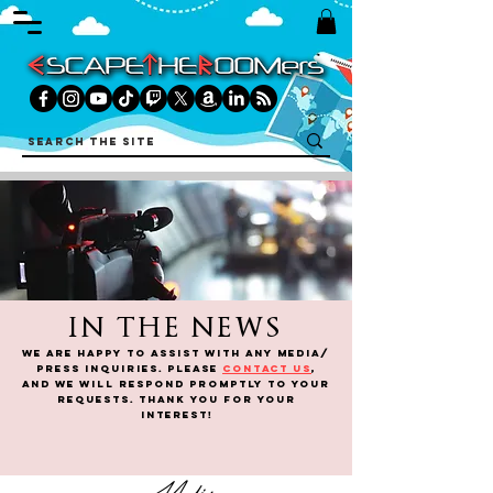
IN THE NEWS
We are happy to assist WITH any media/
press inquiries. Please
contact us
,
and we will respond promptly to your
requests. Thank you for your
interest!