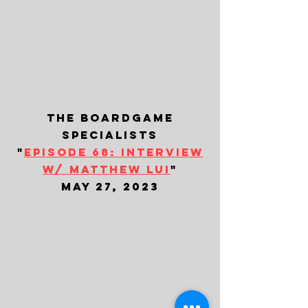
the boardgame
specialists
"
episode 68: interview
w/ matthew lui
"
may 27, 2023