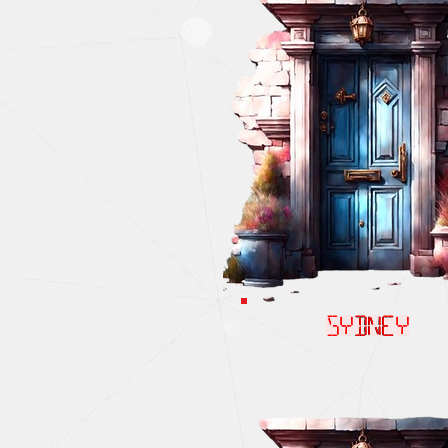
SYDNEY