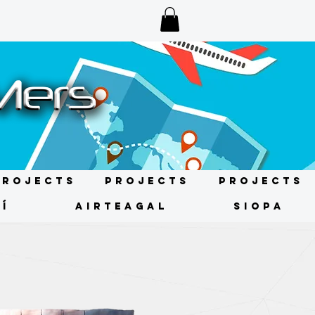
Projects
Projects
Projects
Í
AIRTEAGAL
SIOPA