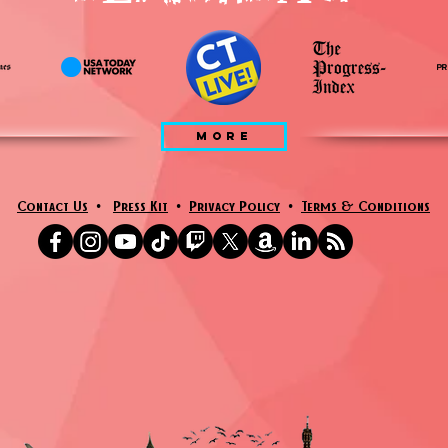
MORE
Contact Us
•
Press Kit
•
Privacy Policy
•
Terms & Conditions