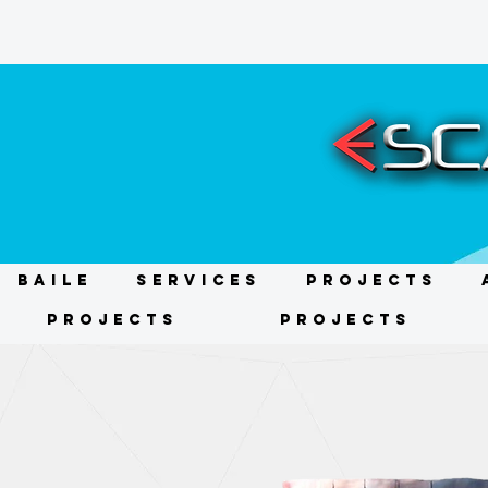
BAILE
Services
Projects
Projects
Projects