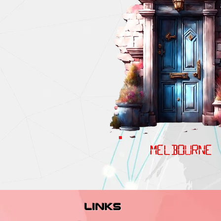
MELBOURNE
links