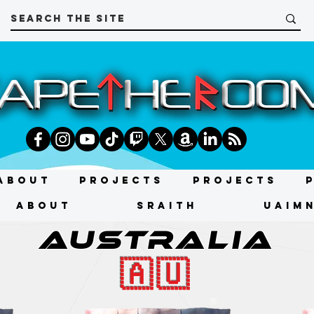
About
Projects
Projects
About
SRAITH
UAIMN
AUSTRALIA
🇦🇺