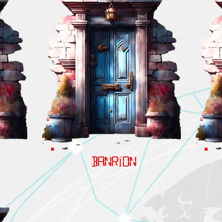
BANRÍON