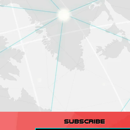
subscribe