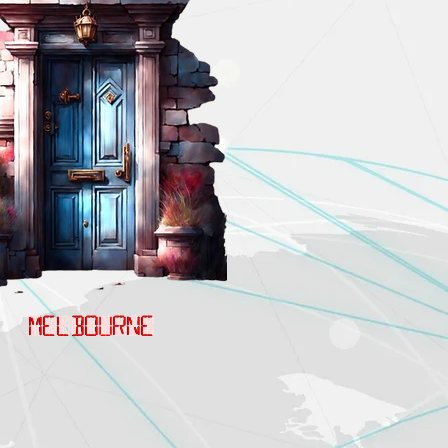
MELBOURNE