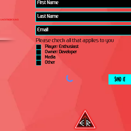
Please check all that applies to you
Player/ Enthusiast
Owner/ Developer
Media
Other
Send It