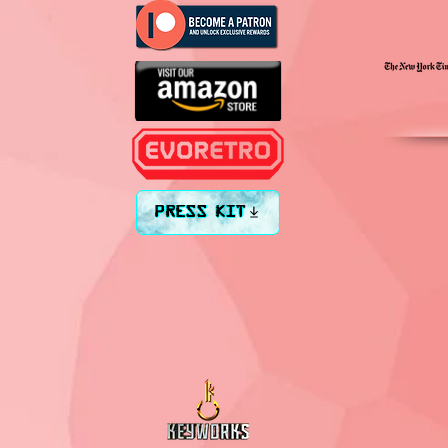
PRESS KIT