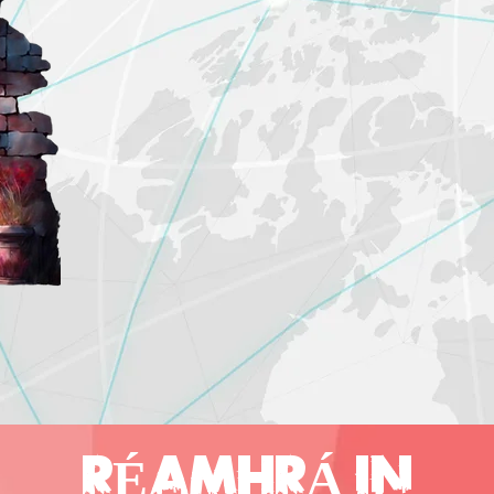
RÉAMHRÁ IN