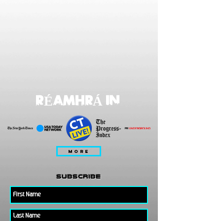
RÉAMHRÁ IN
MORE
subscribe