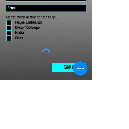
Please check all that applies to you
Player/ Enthusiast
Owner/ Developer
Media
Other
Send It
links
Escape Room & Game Reviewers
Contact Us
•
Press Kit
•
Privacy Policy
•
Terms & Conditions