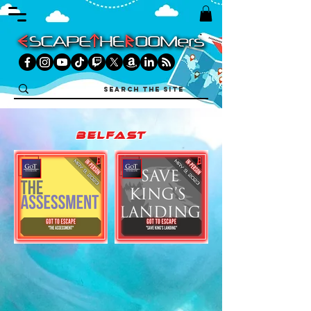
belfast