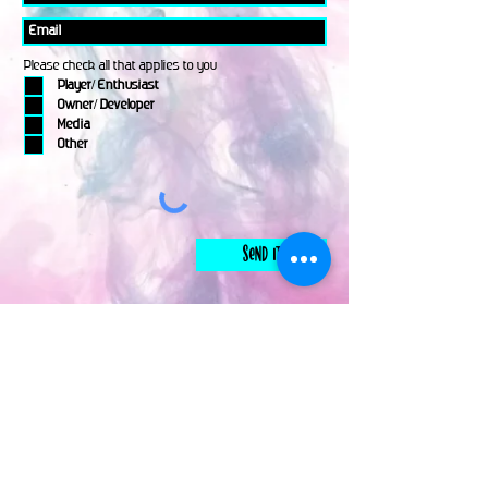
Please check all that applies to you
Player/ Enthusiast
Owner/ Developer
Media
Other
Send It
links
Escape Room & Game Reviewers
Contact Us
•
Press Kit
•
Privacy Policy
•
Terms & Conditions