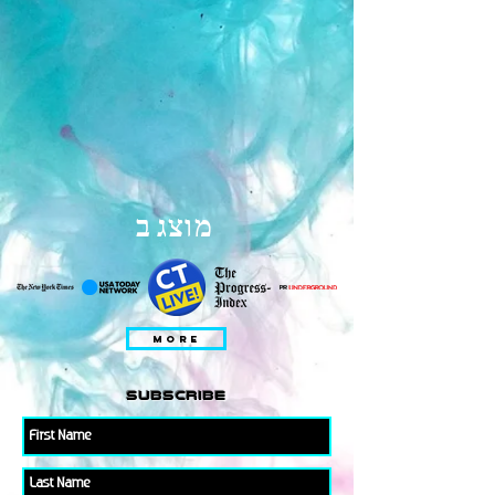
מוצג ב
MORE
subscribe