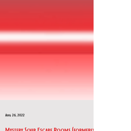
Aug 26, 2022