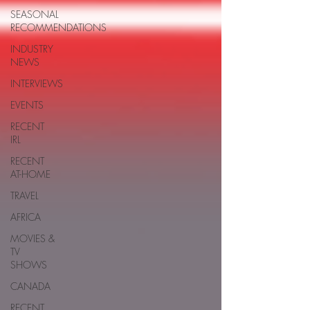
SEASONAL
RECOMMENDATIONS
INDUSTRY
NEWS
INTERVIEWS
EVENTS
RECENT
IRL
RECENT
AT-HOME
TRAVEL
AFRICA
MOVIES &
TV
SHOWS
CANADA
RECENT