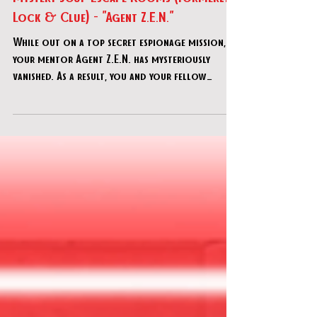
Mystery Soup Escape Rooms (formerly
Lock & Clue) - "Agent Z.E.N."
While out on a top secret espionage mission,
your mentor Agent Z.E.N. has mysteriously
vanished. As a result, you and your fellow
recruits