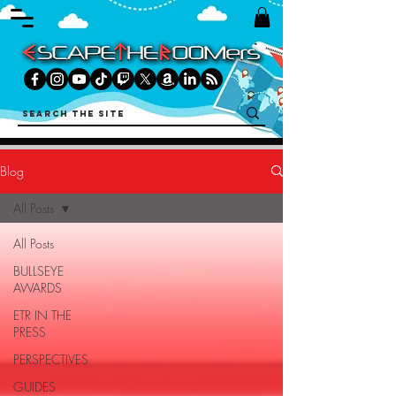
Blog
All Posts
All Posts
BULLSEYE
AWARDS
ETR IN THE
PRESS
PERSPECTIVES
GUIDES