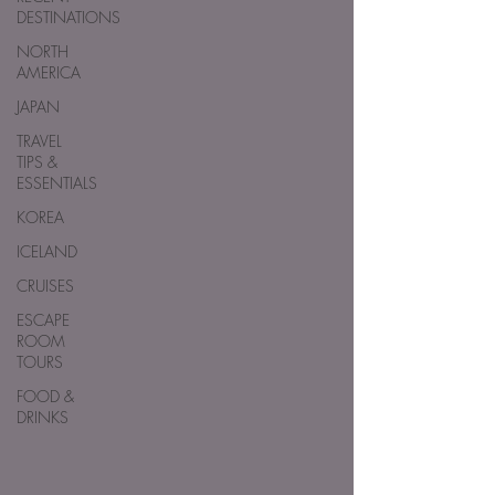
DESTINATIONS
NORTH
AMERICA
JAPAN
TRAVEL
TIPS &
ESSENTIALS
KOREA
ICELAND
CRUISES
ESCAPE
ROOM
TOURS
FOOD &
DRINKS