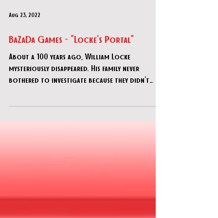
Aug 23, 2022
BaZaDa Games - "Locke's Portal"
About a 100 years ago, William Locke
mysteriously disappeared. His family never
bothered to investigate because they didn't
approve of his f