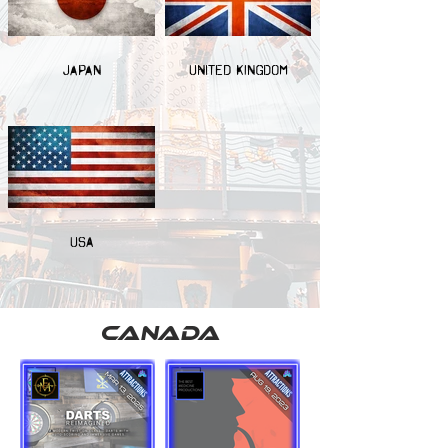
JAPAN
UNITED KINGDOM
USA
canada