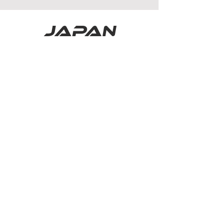
japan