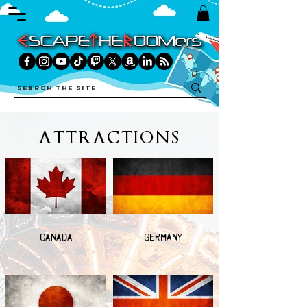
ATTRACTIONS
CANADA
GERMANY