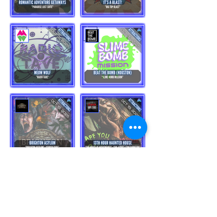
Load More