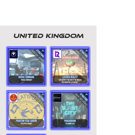
united kingdom