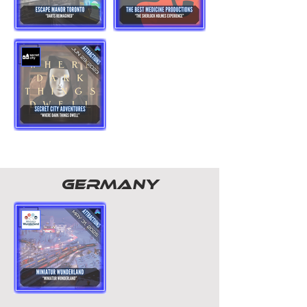
GERMANY