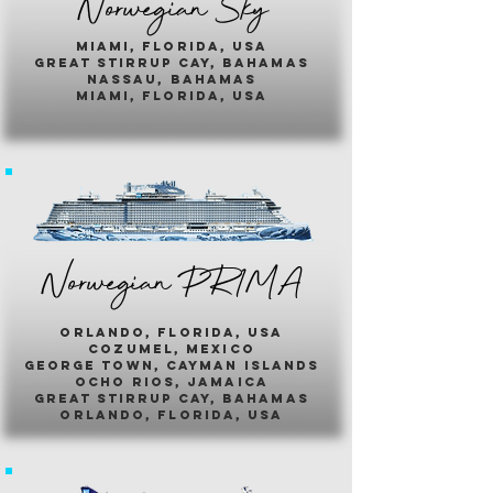
Norwegian Sky
miami, florida, usa
great stirrup cay, bahamas
nassau, bahamas
miami, florida, usa
Norwegian PR1MA
ORLANDO, FLORIDA, USA
COZUMEL, MEXICO
GEORGE TOWN, CAYMAN ISLANDS
OCHO RIOS, JAMAICA
GREAT STIRRUP CAY, BAHAMAS
ORLANDO, FLORIDA, USA