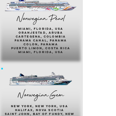
Norwegian Pearl
miami, florida, usa
oranjestad, aruba
cartegena, colombia
panama canal, panama
colon, panama
puerto limon, costa rica
miami, florida, usa
Norwegian Gem
new york, new york, usa
halifax, nova scotia
saint john, bay of fundy, new