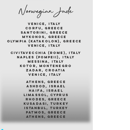
Norwegian Jade
venice, italy
corfu, greece
santorini, greece
mykonos, greece
olympia (katakolon), greece
venice, italy
civitavecchia (rome), italy
naples (pompeii), italy
messina, italy
kotor, montenegro
zadar, croatia
venice, italy
athens, greece
ashdod, israel
haifa, israel
limassol, cyprus
rhodes, greece
kusadasi, turkey
istanbul, turkey
patmos, greece
athens, greece