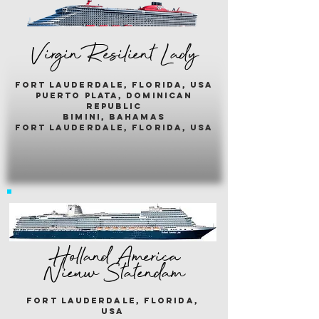
Virgin Resilient Lady
fort lauderdale, florida, usA
puerto plata, dominican
republic
bimini, bahamas
fort lauderdale, florida, usa
Holland America
Nieuw Statendam
fort lauderdale, florida,
usa