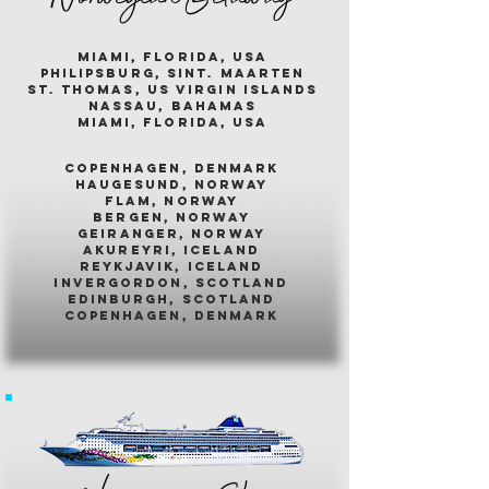
miami, florida, usa
philipsburg, sint. maarten
st. thomas, us virgin islands
nassau, bahamas
miami, florida, usa
COPENHAGEN, DENMARK
HAUGESUND, NORWAY
FLAM, NORWAY
BERGEN, NORWAY
GEIRANGER, NORWAY
AKUREYRI, ICELAND
REYKJAVIK, ICELAND
INVERGORDON, SCOTLAND
EDINBURGH, SCOTLAND
COPENHAGEN, DENMARK