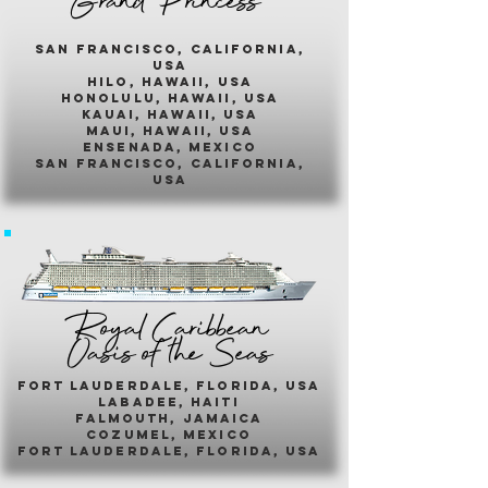
Grand Princess
san francisco, california,
usa
hilo, hawaii, usa
honolulu, hawaii, usa
kauai, hawaii, usa
maui, hawaii, usa
ensenada, mexico
san francisco, california,
usa
Royal Caribbean
Oasis of the Seas
fort lauderdale, florida, usa
labadee, haiti
falmouth, jamaica
cozumel, mexico
fort lauderdale, florida, usa