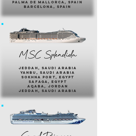
palma de mallorca, spain
barcelona, spain
MSC Splendida
jeddah, saudi arabia
yanbu, saudi arabia
sokhna port, egypt
safaga, egypt
aqaba, jordan
jeddah, saudi arabia