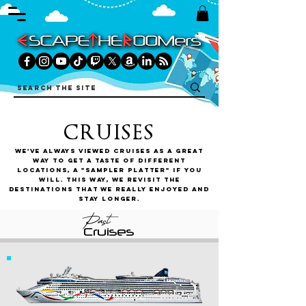
CRUISES
We've always viewed cruises as a great
way to get a taste of different
locations, a "sampler platter" if you
will. This way, we revisit the
destinations that we really enjoyed and
stay longer.
Past
Cruises