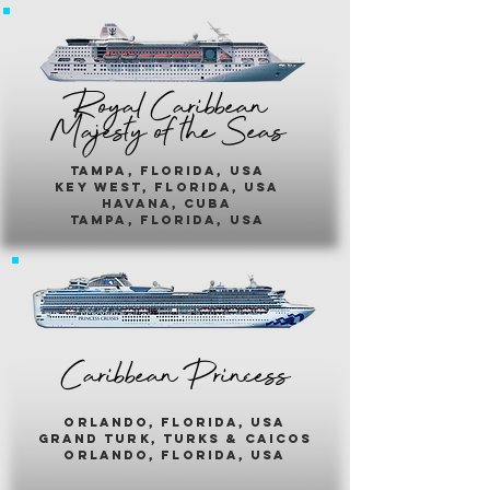
Royal Caribbean
Majesty of the Seas
Tampa, Florida, usa
key west, florida, usa
havana, cuba
tampa, florida, usa
Caribbean Princess
orlando, florida, usa
grand turk, turks & caicos
orlando, florida, usa