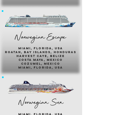
Norwegian Escape
miami, florida, usa
roatan, bay islands, honduras
harvest caye, belize
costa maya, mexico
cozumel, mexico
miami, florida, usa
Norwegian Sun
miami, florida, usa