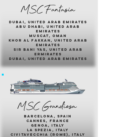
MSC Fantasia
dubai, united arab emirates
abu dhabi, united arab
emirates
muscat, oman
khor al fakkan, united arab
emirates
sir bani yas, united arab
ermirates
dubai, united arab emirates
MSC Grandiosa
barcelona, spain
cannes, france
genoa, italy
la spezia, italy
civitavecchia (rome), italy