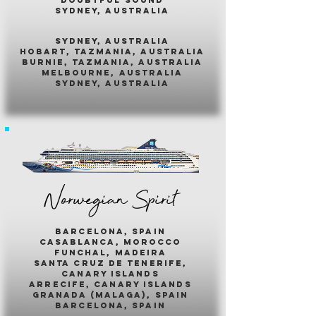
sydney, australia
sydney, australia
hobart, tazmania, australia
burnie, tazmania, australia
melbourne, australia
sydney, australia
Norwegian Spirit
barcelona, spain
casablanca, morocco
funchal, madeira
santa cruz de tenerife,
canary islands
arrecife, canary islands
granada (malaga), spain
barcelona, spain