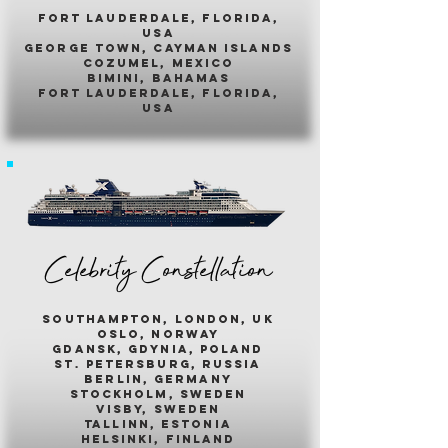
fort lauderdale, florida,
usa
george town, cayman islands
cozumel, mexico
bimini, bahamas
fort lauderdale, florida,
usa
Celebrity Constellation
southampton, london, uk
oslo, norway
gdansk, gdynia, poland
st. petersburg, russia
berlin, germany
stockholm, sweden
visby, sweden
tallinn, estonia
helsinki, finland