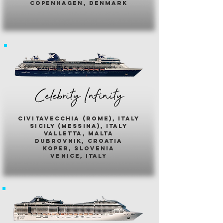
copenhagen, denmark
Celebrity Infinity
civitavecchia (rome), italy
sicily (messina), italy
valletta, malta
dubrovnik, croatia
koper, slovenia
venice, italy