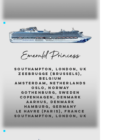
Emerald Princess
southampton, london, uk
zeebrugge (brussels),
belgium
amsterdam, netherlands
oslo, norway
gothenburg, sweden
copenhagen, denmark
aarhus, denmark
hamburg, germany
le havre (paris), france
southampton, london, uk