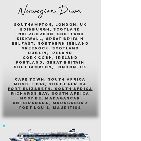
Norwegian Dawn
southampton, london, uk
edinburgh, scotland
invergordon, scotland
kirkwall, great britain
belfast, northern ireland
greenock, scotland
dublin, ireland
cork cobh, ireland
portland, great britain
southampton, london, uk
cape town, south africa
mossel bay, south africa
PORT ELIZABETH, SOUTH AFRICA
richards bay, south africa
nosy be, madagascar
antsiranana, madagascar
port louis, mauritius