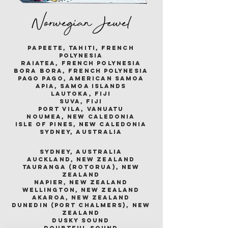
Norwegian Jewel
papeete, tahiti, french
polynesia
raiatea, french polynesia
bora bora, french polynesia
pago pago, american samoa
apia, samoa islands
lautoka, fiji
suva, fiji
port vila, vanuatu
noumea, new caledonia
isle of pines, new caledonia
sydney, australia
sydney, australia
auckland, new zealand
tauranga (rotorua), new
zealand
napier, new zealand
wellington, new zealand
akaroa, new zealand
dunedin (port chalmers), new
zealand
dusky sound
doubtful sound