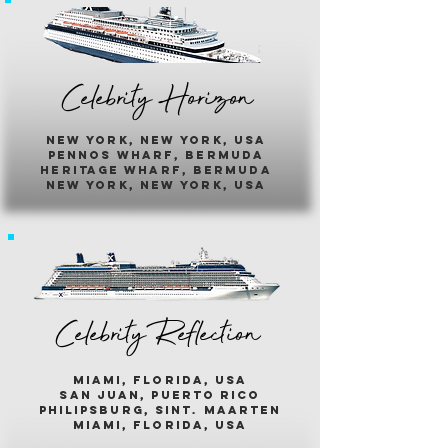
Celebrity Horizon
new york, new york, usa
pennos wharf, bermuda
heritage wharf, bermuda
new york, new york, usa
Celebrity Reflection
miami, florida, usa
san juan, puerto rico
philipsburg, sint. maarten
miami, florida, usa