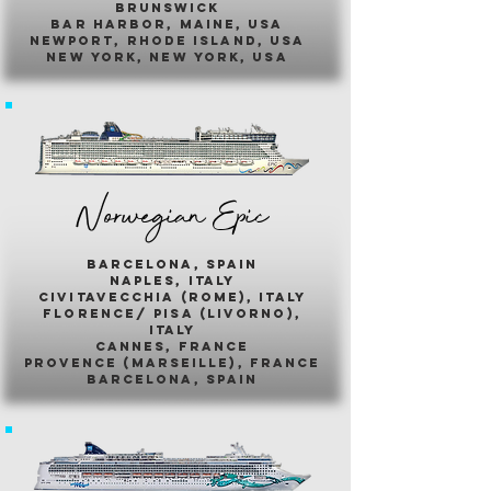
brunswick
bar harbor, maine, usa
newport, rhode island, usa
new york, new york, usa
Norwegian Epic
barcelona, spain
naples, italy
civitavecchia (rome), italy
florence/ pisa (livorno),
italy
cannes, france
provence (marseille), france
barcelona, spain