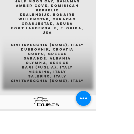
half moon cay, bahamas
amber cove, dominican
republic
kralendijk, bonaire
willemstad, curacao
oranjestad, aruba
fort lauderdale, florida,
usa
civitavecchia (rome), italy
dubrovnik, croatia
corfu, greece
sarande, albania
olympia, greece
bari (puglia), italy
messina, italy
salerno, italy
civitavecchia (rome), italy
Future
Cruises