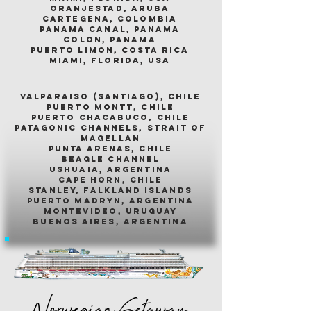
oranjestad, aruba
cartegena, colombia
panama canal, panama
colon, panama
puerto limon, costa rica
miami, florida, usa
valparaiso (santiago), chile
puerto montt, chile
puerto chacabuco, chile
patagonic channels, strait of
magellan
punta arenas, chile
beagle channel
ushuaia, argentina
cape horn, chile
stanley, falkland islands
puerto madryn, argentina
montevideo, uruguay
buenos aires, argentina
Norwegian Getaway