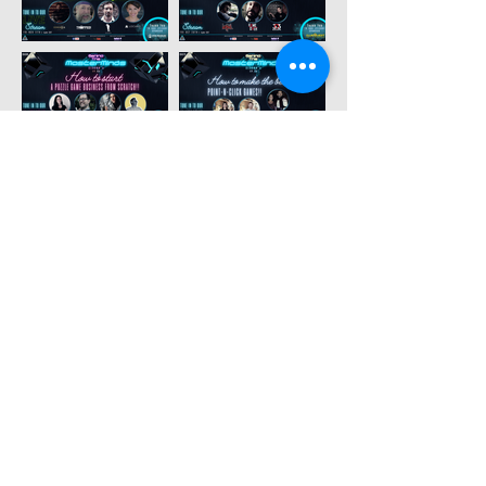
MORE
testimonials
- owners -
✍️
TAYLOR, THE EXIT GAMES FL
🇺🇸
"We have so much appreciation for the
passion ESCAPETHEROOMers contributes
to the escape room industry. Their site is not
only an amazing resource for enthusiasts
and owners alike, but they created an
amazing event to support and recognize
companies from around the world. Thanks