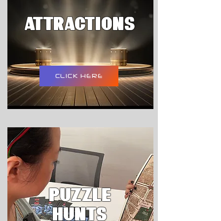
attractions
CLICK HERE
PUZZLE
HUNTS