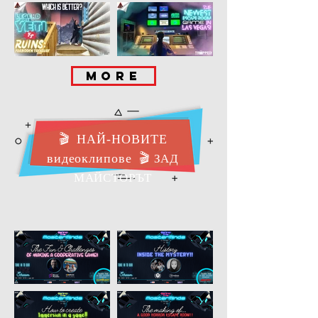
MORE
🎬
НАЙ-НОВИТЕ
видеоклипове
🎬
ЗАД
МАЙСТОРЪТ