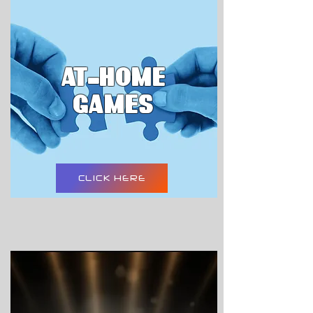
AT-HOME
GAMES
CLICK HERE