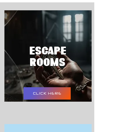
ESCAPE
ROOMS
CLICK HERE