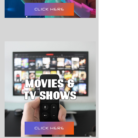
CLICK HERE
movies &
tv shows
CLICK HERE