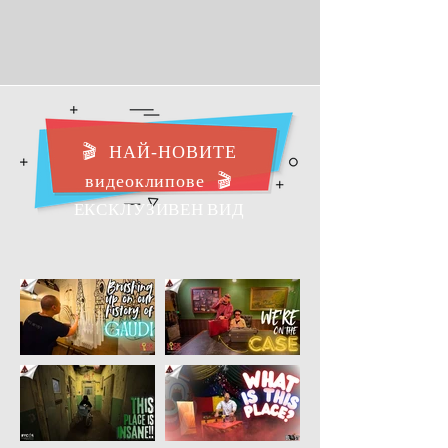
🎬
НАЙ-НОВИТЕ
видеоклипове
🎬
ЕКСКЛУЗИВЕН ВИД