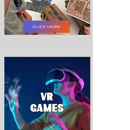
CLICK HERE
VR
GAMES