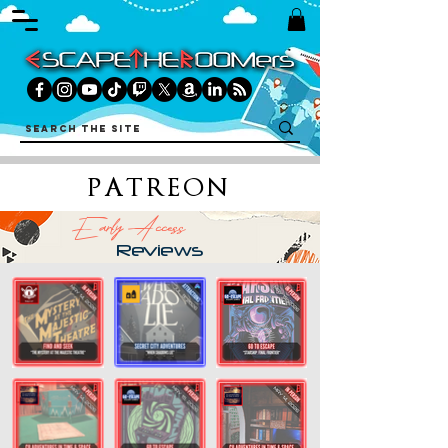
PATREON
Early Access
Reviews