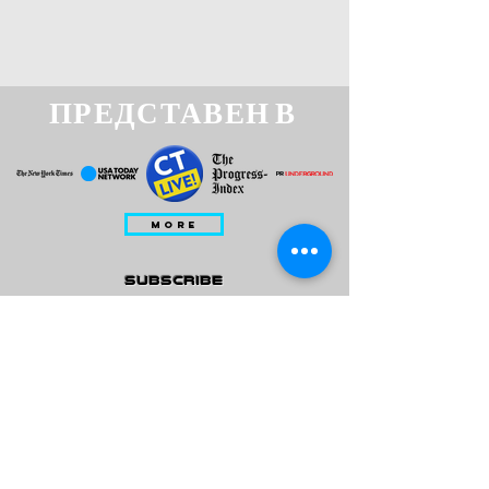
ПРЕДСТАВЕН В
MORE
subscribe
Please check all that applies to you
Player/ Enthusiast
Owner/ Developer