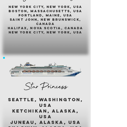
New york city, new york, usA
boston, massachusetts, usa
portland, maine, usa
saint john, new brunswick,
canada
halifax, nova scotia, canada
new york city, new york, usa
Star Princess
seattle, washington,
usa
ketchikan, alaska,
usa
juneau, alaska, usa