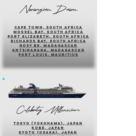
Norwegian Dawn
cape town, south africa
mossel bay, south africa
PORT ELIZABETH, SOUTH AFRICA
richards bay, south africa
nosy be, madagascar
antsiranana, madagascar
port louis, mauritius
Celebrity Millennium
tokyo (yokohama), japan
kobe, japan
kyoto (osaka), japan