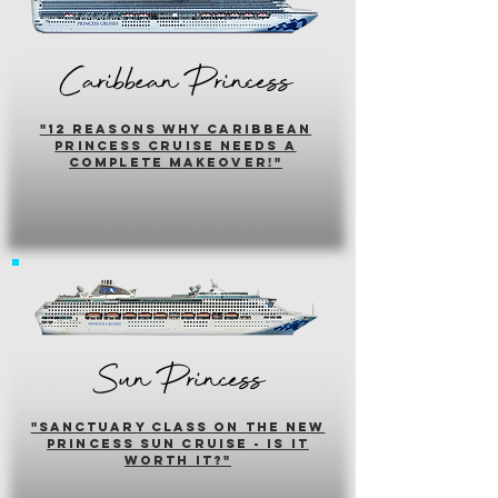
Caribbean Princess
"12 reasons why caribbean
princess cruise needs a
complete makeover!"
Sun Princess
"sanctuary class on the new
princess sun cruise - is it
worth it?"