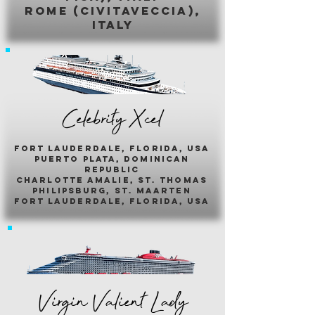
romE (civitaveccia),
italy
Celebrity Xcel
fort lauderdale, florida, usa
puerto plata, dominican
republic
charlotte amalie, st. thomas
philipsburg, st. maarten
fort lauderdale, florida, usa
Virgin Valient Lady