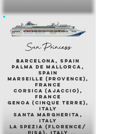
Sun Princess
BARCELONA, SPAIN
palma de mallorca,
spain
marseille (provence),
france
corsica (ajaccio),
france
genoa (cinque terre),
italy
santa margherita,
italy
LA SPEZIA (florence/
pisa), italy