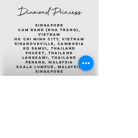
Diamond Princess
singapore
cam ranh (nha trang),
vietnam
ho chi minh city, vietnam
sihanoukville, cambodia
ko samui, thailand
phuket, thailand
langkawi, thailand
penang, malaysia
kuala lumpur, malaysia
singapore
Emerald Princess