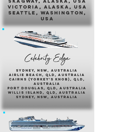
skagway, alaska, usa
victoria, alaska, usa
seattle, washington,
usa
Celebrity Edge
sydney, nsw, australia
airlie beach, qld, australia
cairns (yorkey's knob), qld,
australia
port douglas, qld, australia
willis island, qld, australia
sydney, nsw, australia