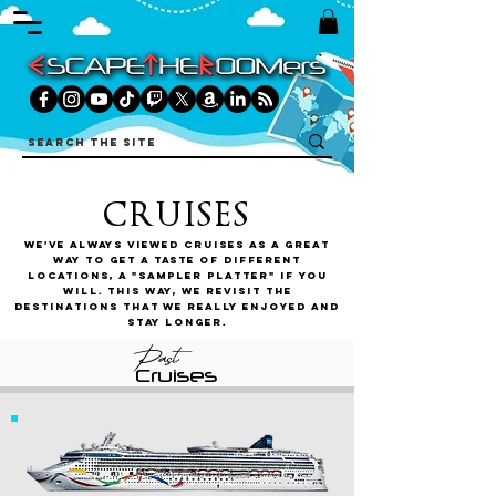
CRUISES
We've always viewed cruises as a great
way to get a taste of different
locations, a "sampler platter" if you
will. This way, we revisit the
destinations that we really enjoyed and
stay longer.
Past
Cruises