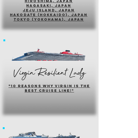
hiroshima, japan
nagasaki, japan
jeju island, japan
HAKODATE (HOKKAIDO), japan
tokyo (yokohama), japan
Virgin Resilient Lady
"10 reasons why virgin is the
best cruise line!"