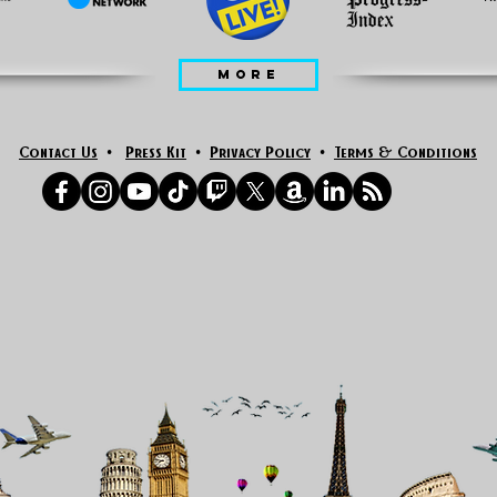
MORE
Contact Us
•
Press Kit
•
Privacy Policy
•
Terms & Conditions