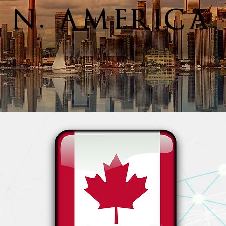
N. AMERICA