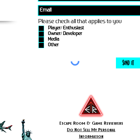
Please check all that applies to you
Player/ Enthusiast
Owner/ Developer
Media
Other
Send It
Escape Room & Game Reviewers
Do Not Sell My Personal
Information