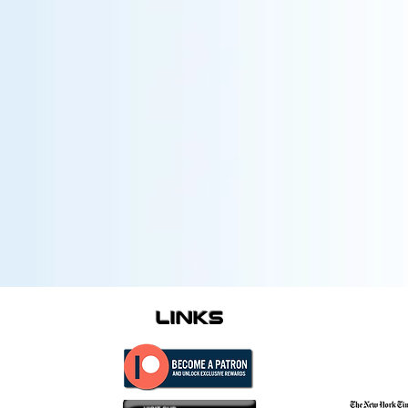
links