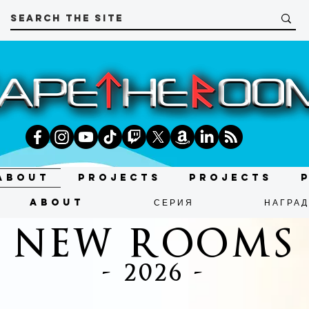
About
Projects
Projects
About
СЕРИЯ
НАГРА
NEW ROOMS
- 2026 -