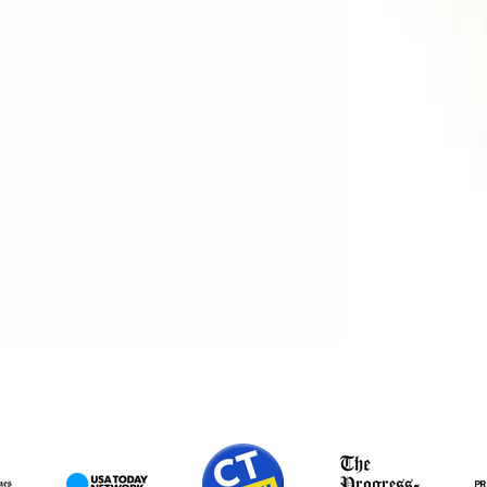
ПРЕДСТАВЕН В