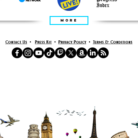
MORE
Contact Us
•
Press Kit
•
Privacy Policy
•
Terms & Conditions