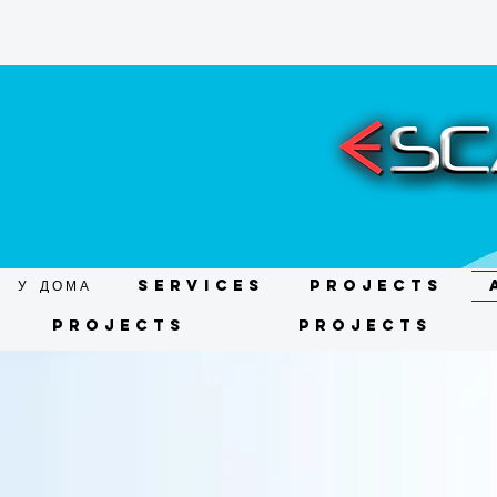
У ДОМА
Services
Projects
Projects
Projects