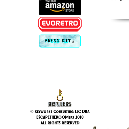
PRESS KIT
© Keyworks Consulting LLC DBA
ESCAPETHEROOMers 2018
ALL RIGHTS RESERVED