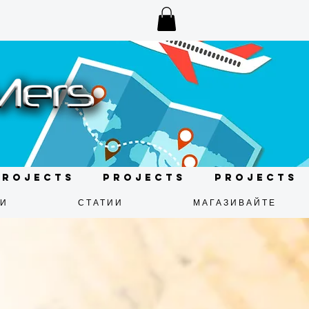
Projects
Projects
Projects
ДИ
СТАТИИ
МАГАЗИВАЙТЕ