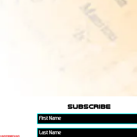
subscribe