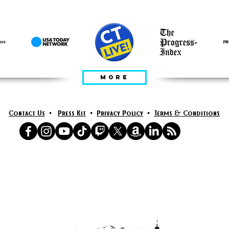
ПРЕДСТАВЕН В
MORE
Contact Us
•
Press Kit
•
Privacy Policy
•
Terms & Conditions