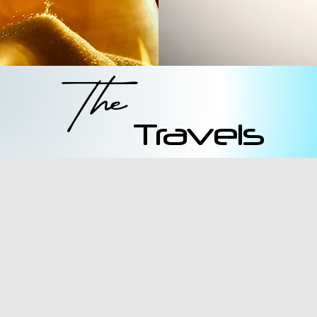
The
Travels