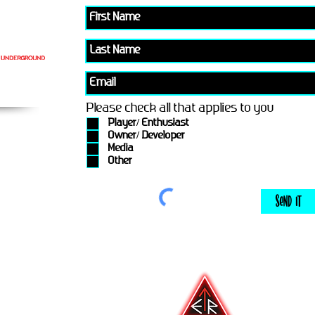
Please check all that applies to you
Player/ Enthusiast
Owner/ Developer
Media
Other
Send It