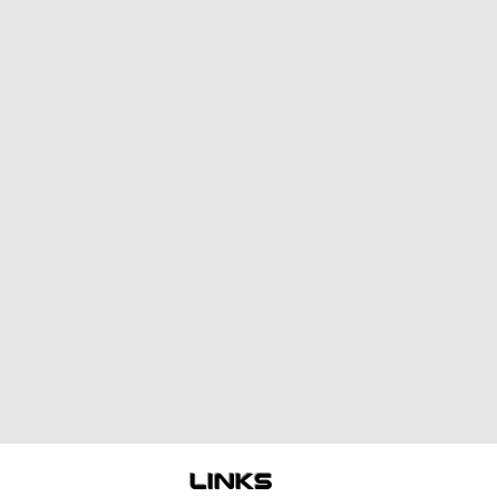
links