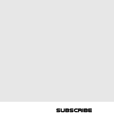
subscribe