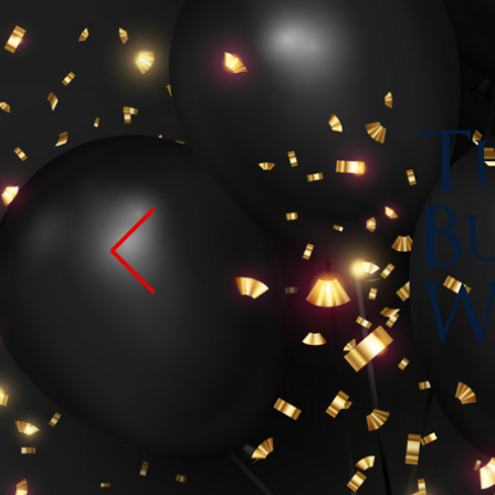
Th
Bu
W