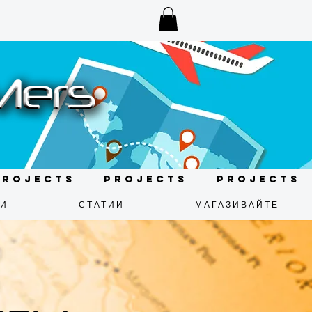
Projects
Projects
Projects
ДИ
СТАТИИ
МАГАЗИВАЙТЕ