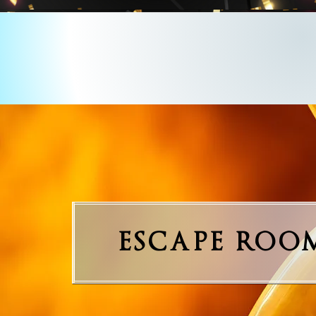
ESCAPE ROO