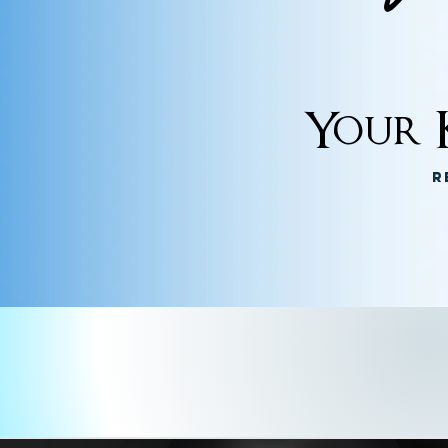
Your K
R