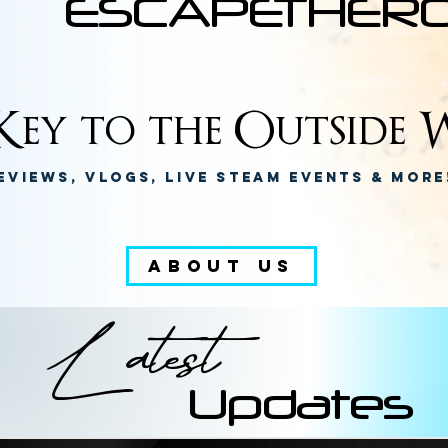
ESCAPETHER
ey to the Outside W
eviews, Vlogs, Live Steam Events & Mor
ABOUT US
Latest
Updates