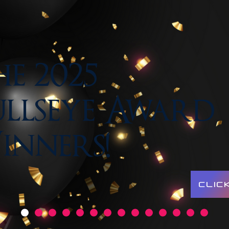
e 2025
llseye Award
inners!
CLIC