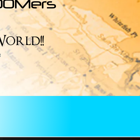
OOMers
orld!!
e!