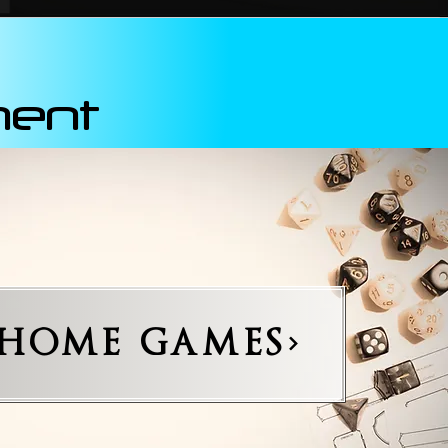
ment
-HOME GAMES