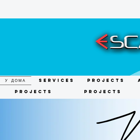
У ДОМА
Services
Projects
Projects
Projects
We