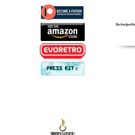
PRESS KIT