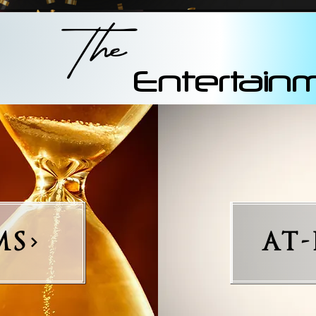
The
Entertain
MS
AT