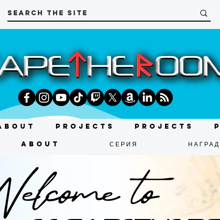
About
Projects
Projects
About
СЕРИЯ
НАГРА
lcome to