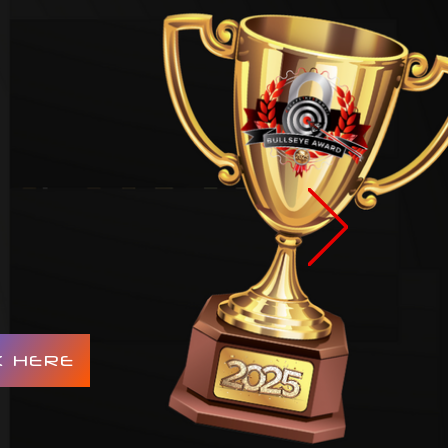
K HERE