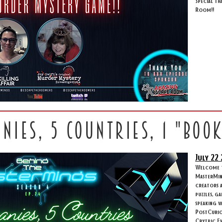
Special th
Room!!
anies, 5 countries, 1 "boo
July 22
Welcome to
MasterMind
creators 
puzzles, g
speaking w
PostCuriou
Crytpic Ev