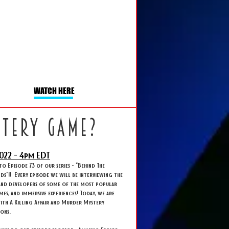
WATCH HERE
stery game?
022 - 4
pm EDT
 Episode 73 of our series - "Behind The
s"!! Every episode we will be interviewing the
and developers of some of the most popular
ames, and immersive experiences! Today, we are
ith A Killing Affair and Murder Mystery
ions.