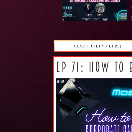
СЕЗОН 1 (EP1 - EP25)
ep 71: How to 