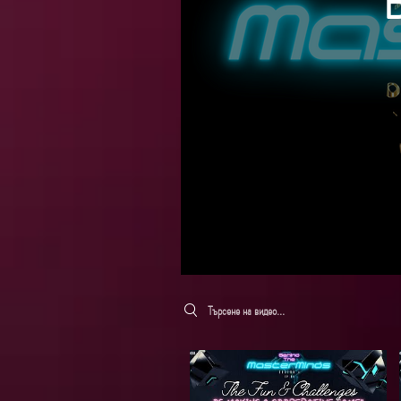
Search videos