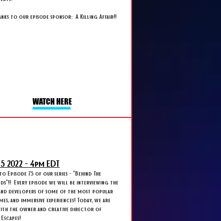
anks to our episode sponsor: A Killing Affair!!
WATCH HERE
 5
2022 - 4
pm EDT
 Episode 75 of our series - "Behind The
s"!! Every episode we will be interviewing the
and developers of some of the most popular
ames, and immersive experiences! Today, we are
with the owner and creative director of
Escapes!