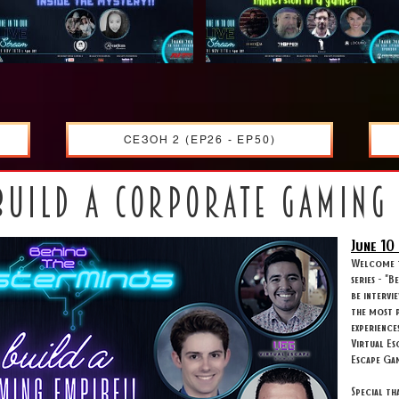
СЕЗОН 2 (EP26 - EP50)
build a corporate gaming
June 10
Welcome t
series - "
be intervi
the most p
experience
Virtual Es
Escape Ga
Special t