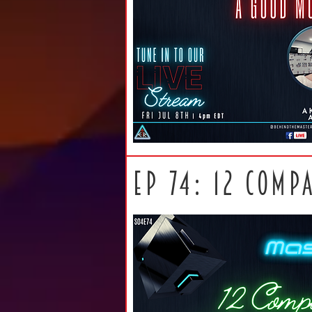
ep 74: 12 comp