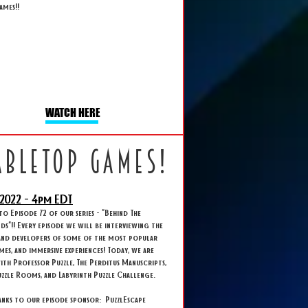
ames!!
WATCH HERE
abletop games!
2022 - 4
pm EDT
 Episode 72 of our series - "Behind The
s"!! Every episode we will be interviewing the
and developers of some of the most popular
ames, and immersive experiences! Today, we are
ith Professor Puzzle, The Perditus Manuscripts,
zzle Rooms, and Labyrinth Puzzle Challenge.
anks to our episode sponsor: PuzzlEscape