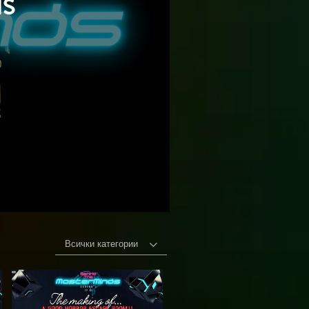
s
Всички категории