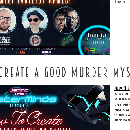
Hudson!!
 create a good murder my
July 8
2
Welcome to
MasterMind
creators 
puzzles, g
speaking w
Investigat