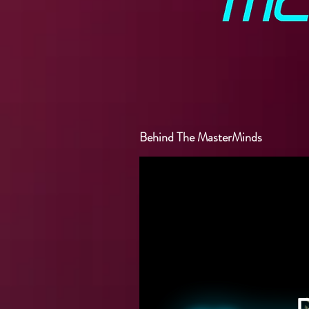
Behind The MasterMinds