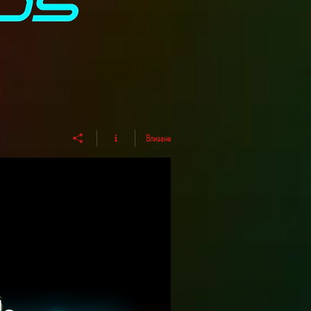
Влизане