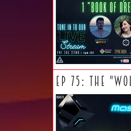
ep 75: THE "WO