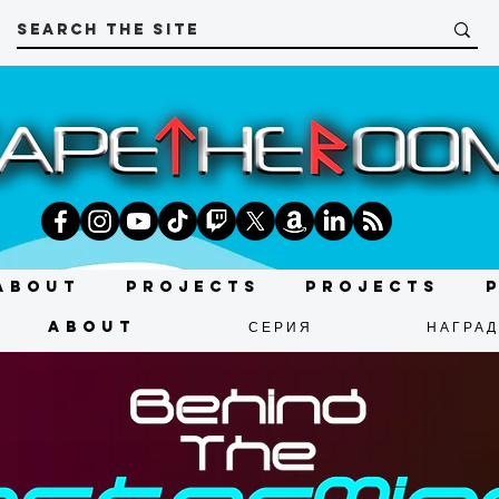
About
Projects
Projects
About
СЕРИЯ
НАГРА