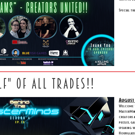
Special th
LF" OF ALL TRADES!!
August
Welcome to
MasterMind
creators 
puzzles, g
speaking 
Hourglass 