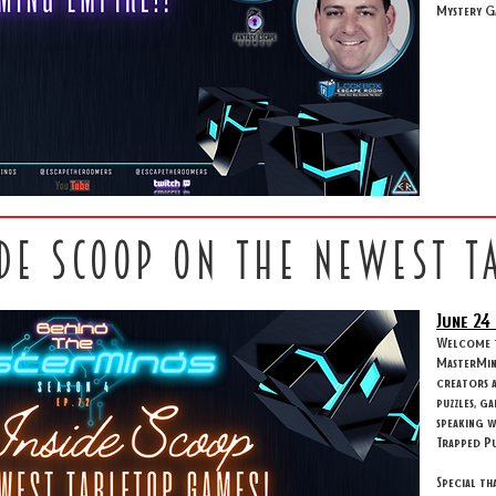
Mystery G
ide scoop on the newest t
June 24
Welcome to
MasterMind
creators 
puzzles, g
speaking w
Trapped Pu
Special th