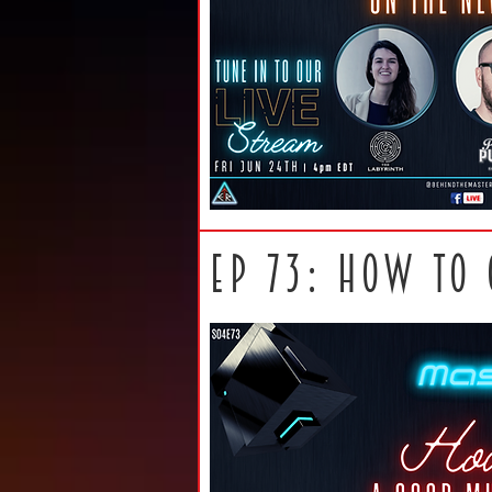
ep 73: How to