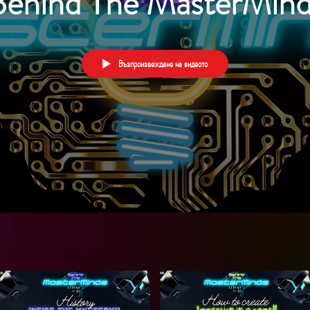
Behind The MasterMind
Възпроизвеждане на видеото