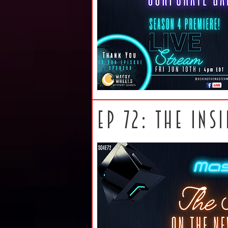
ep 72: The ins