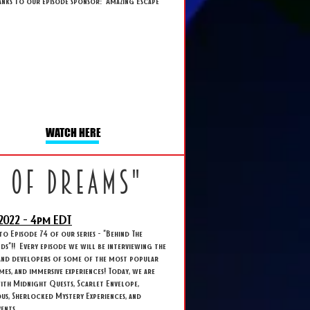
anks to our episode sponsor: Amazing Escape
WATCH HERE
k of dreams"
2022 - 4
pm EDT
 Episode 74 of our series - "Behind The
s"!! Every episode we will be interviewing the
and developers of some of the most popular
ames, and immersive experiences! Today, we are
ith Midnight Quests, Scarlet Envelope,
s, Sherlocked Mystery Experiences, and
ents.