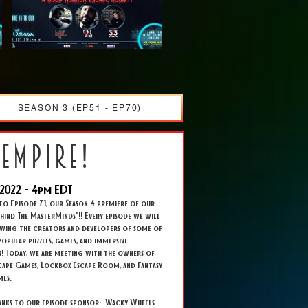
SEASON 3 (EP51 - EP70)
 empire!
2022 - 4
pm EDT
o Episode 71, our Season 4 premiere of our
Behind The MasterMinds"!! Every episode we will
ewing the creators and developers of some of
opular puzzles, games, and immersive
s! Today, we are meeting with the owners of
cape Games, Lockbox Escape Room, and Fantasy
mes.
hanks to our episode sponsor: Wacky Wheels