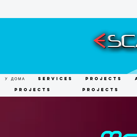
У ДОМА
Services
Projects
Projects
Projects