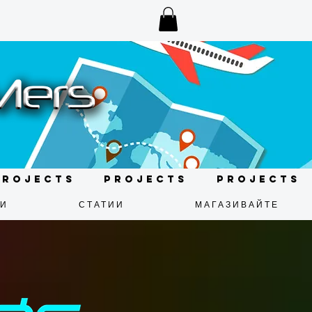
Projects
Projects
Projects
ДИ
СТАТИИ
МАГАЗИВАЙТЕ