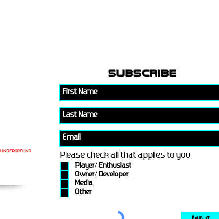
subscribe
Please check all that applies to you
Player/ Enthusiast
Owner/ Developer
Media
Other