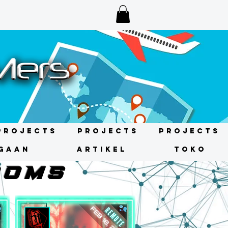
Projects
Projects
Projects
GAAN
ARTIKEL
TOKO
OOMS