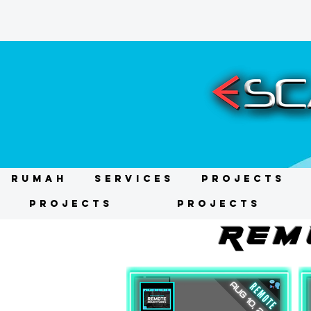
RUMAH
Services
Projects
Projects
Projects
REM