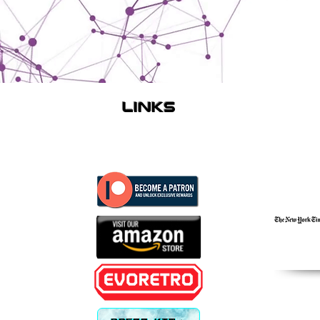
links