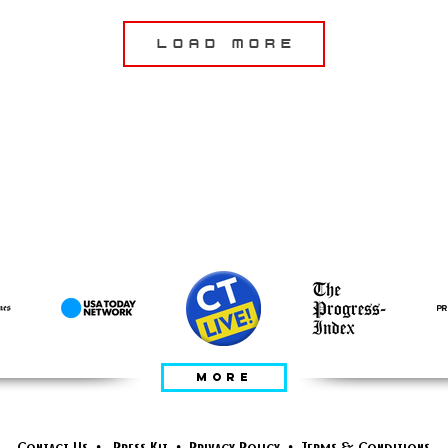
Load More
DITAMPILKAN
DALAM
MORE
Contact Us
•
Press Kit
•
Privacy Policy
•
Terms & Conditions