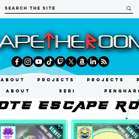
About
Projects
Projects
About
SERI
PENGHAR
OtE ESCAPE R