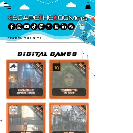
DIGITAL games