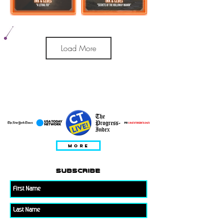
Load More
특집
MORE
subscribe