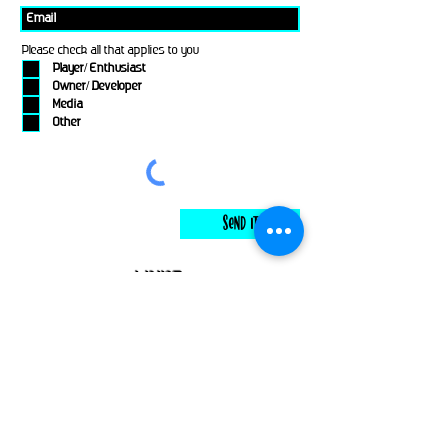
Please check all that applies to you
Player/ Enthusiast
Owner/ Developer
Media
Other
Send It
links
Escape Room & Game Reviewers
Contact Us
•
Press Kit
•
Privacy Policy
•
Terms & Conditions