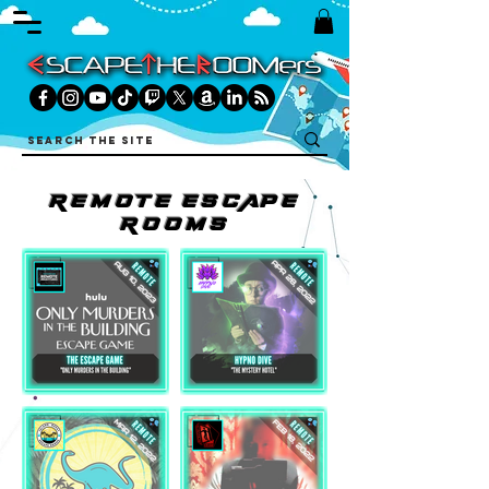
REMOtE ESCAPE
ROOMS