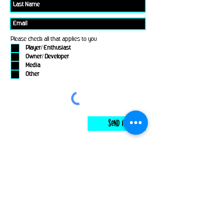
Please check all that applies to you
Player/ Enthusiast
Owner/ Developer
Media
Other
Send It
links
Escape Room & Game Reviewers
Contact Us
•
Press Kit
•
Privacy Policy
•
Terms & Conditions