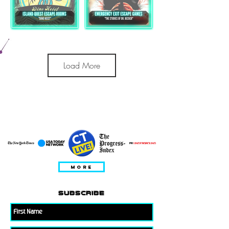
Load More
ESITATUD
MORE
subscribe