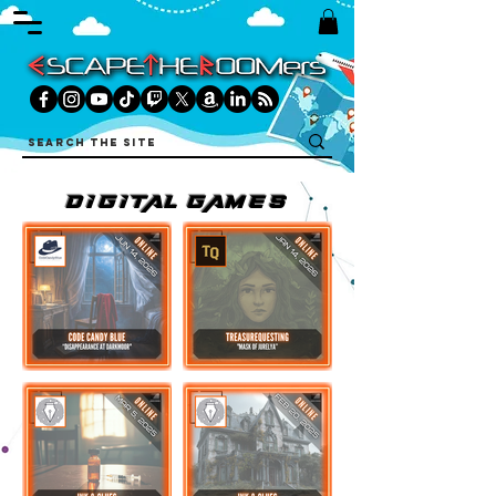
DIGITAL games