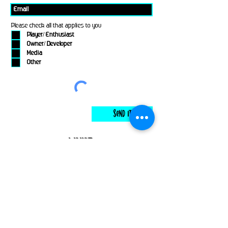
Please check all that applies to you
Player/ Enthusiast
Owner/ Developer
Media
Other
Send It
links
Escape Room & Game Reviewers
Contact Us
•
Press Kit
•
Privacy Policy
•
Terms & Conditions