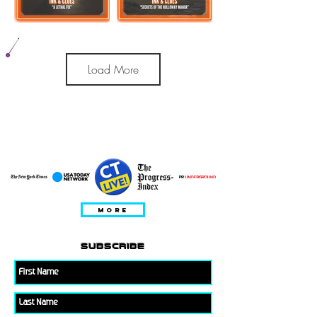
Load More
PRESENTE IN
MORE
subscribe