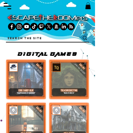
DIGITAL games