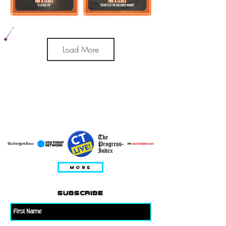
Load More
apariciones de
invitados
MORE
subscribe