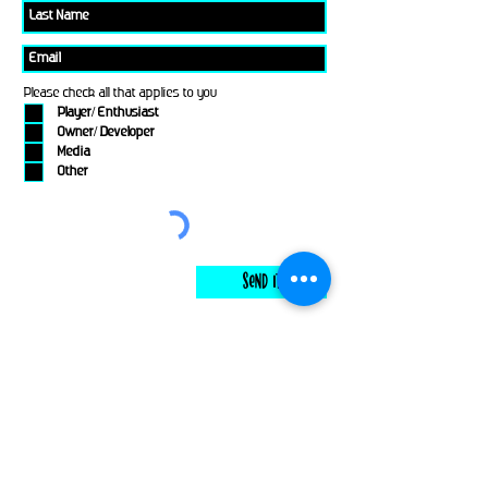
Please check all that applies to you
Player/ Enthusiast
Owner/ Developer
Media
Other
Send It
links
Escape Room & Game Reviewers
Contact Us
•
Press Kit
•
Privacy Policy
•
Terms & Conditions