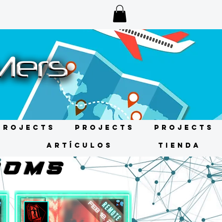
Projects
Projects
Projects
s
ARTÍCULOS
TIENDA
OOMS