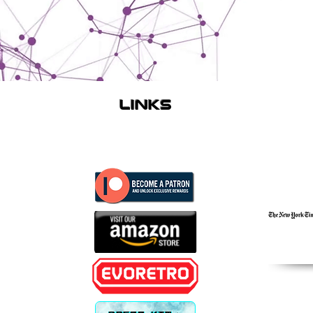
links