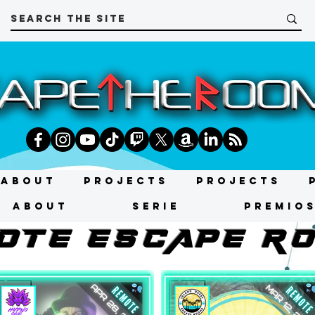
About
Projects
Projects
About
SERIE
Premio
OtE ESCAPE R