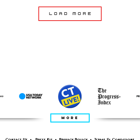
Load More
apariciones de
invitados
MORE
Contact Us
•
Press Kit
•
Privacy Policy
•
Terms & Conditions