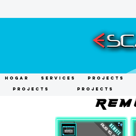
HOGAR
Services
Projects
Projects
Projects
REM