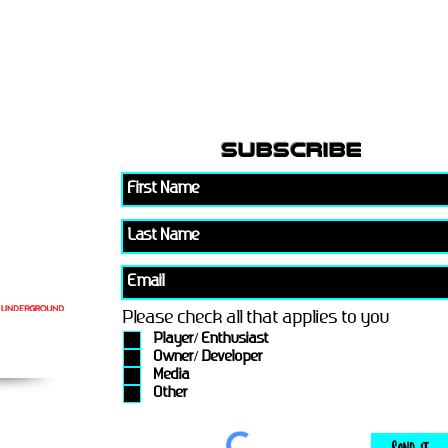
subscribe
Please check all that applies to you
Player/ Enthusiast
Owner/ Developer
Media
Other